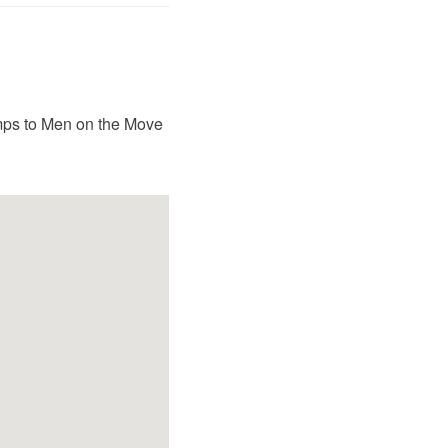
amps to Men on the Move