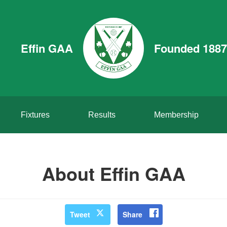
Effin GAA
Founded 1887
Fixtures
Results
Membership
About Effin GAA
Tweet
Share