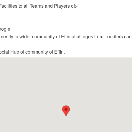
acilities to all Teams and Players of:-
mogie
menity to wider community of Effin of all ages from Toddlers c
ocial Hub of community of Effin.