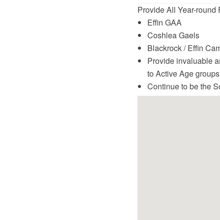
Provide All Year-round F
Effin GAA
Coshlea Gaels
Blackrock / Effin Ca
Provide invaluable a
to Active Age groups
Continue to be the S