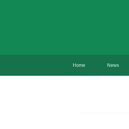
Home
News