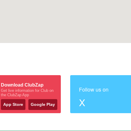
Download ClubZap
Follow us on
Get live information for Club on
the ClubZap App
X
App Store
Google Play