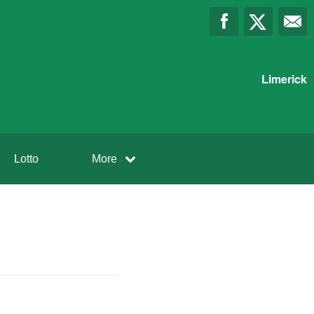
Limerick
Lotto
More