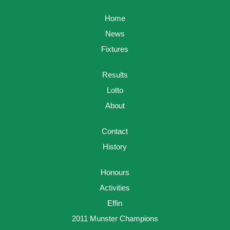
Home
News
Fixtures
Results
Lotto
About
Contact
History
Honours
Activities
Effin
2011 Munster Champions