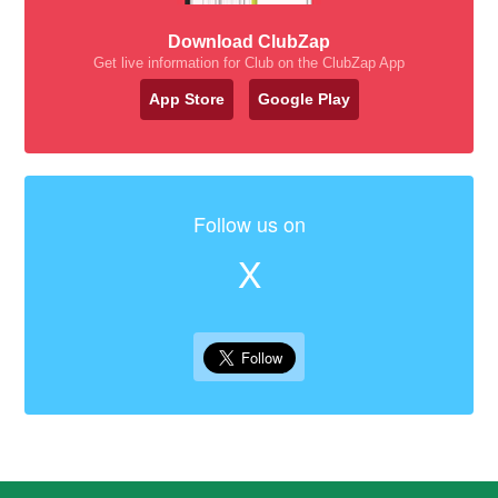
Download ClubZap
Get live information for Club on the ClubZap App
App Store
Google Play
Follow us on
X