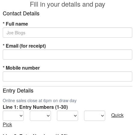
Fill in your details and pay
Contact Details
*
Full name
*
Email (for receipt)
*
Mobile number
Entry Details
Online sales close at 6pm on draw day
Line 1: Entry Numbers (1-30)
Quick
Pick