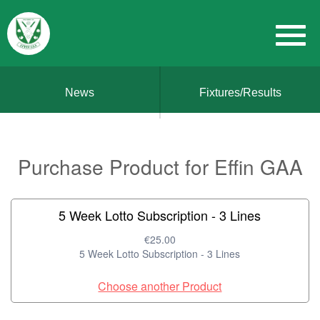
News
Fixtures/Results
Purchase Product for Effin GAA
5 Week Lotto Subscription - 3 Lines
€25.00
5 Week Lotto Subscription - 3 Lines
Choose another Product