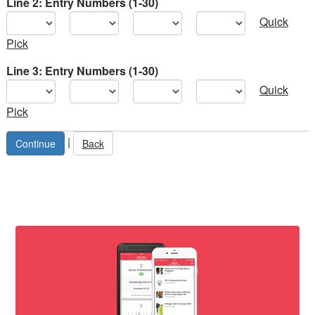
Line 2: Entry Numbers (1-30)
Quick
Pick
Line 3: Entry Numbers (1-30)
Quick
Pick
|
Back